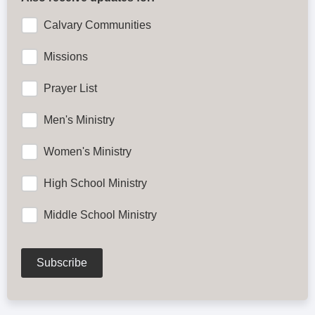
Calvary Communities
Missions
Prayer List
Men's Ministry
Women's Ministry
High School Ministry
Middle School Ministry