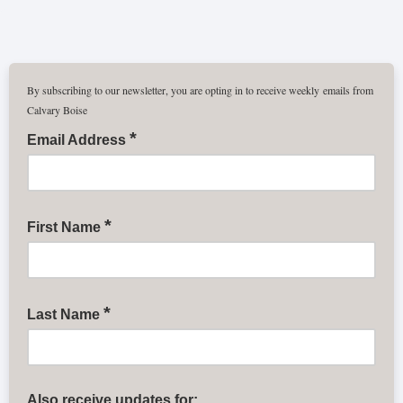
By subscribing to our newsletter, you are opting in to receive weekly emails from
Calvary Boise
*
Email Address
*
First Name
*
Last Name
Also receive updates for: